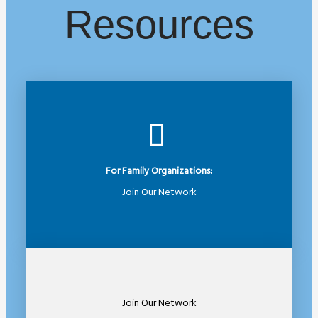
Resources
For Family Organizations:
Join Our Network
Join Our Network