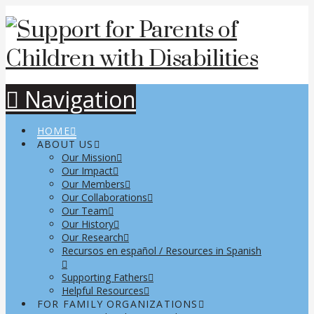
Navigation
HOME
ABOUT US
Our Mission
Our Impact
Our Members
Our Collaborations
Our Team
Our History
Our Research
Recursos en español / Resources in Spanish
Supporting Fathers
Helpful Resources
FOR FAMILY ORGANIZATIONS