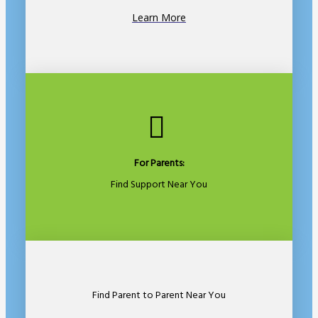
Learn More
For Parents:
Find Support Near You
Find Parent to Parent Near You