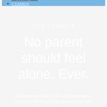
SEARCH
OUR PURPOSE
No parent
should feel
alone. Ever.
At Parent to Parent USA, when someone
asks what we do, we say we empower and
support parents, nationwide.