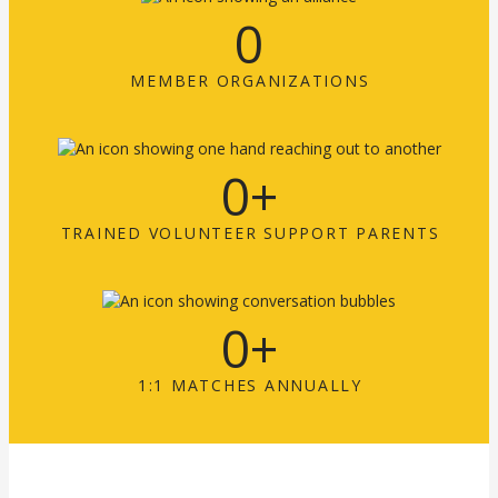
0
MEMBER ORGANIZATIONS
0
+
TRAINED VOLUNTEER SUPPORT PARENTS
0
+
1:1 MATCHES ANNUALLY