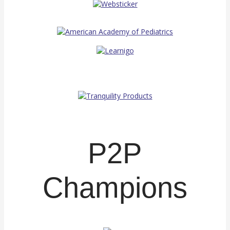
P2P
Champions