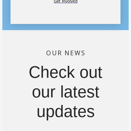
Get Involved
OUR NEWS
Check out
our latest
updates