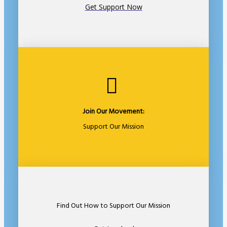
Get Support Now
Join Our Movement:
Support Our Mission
Find Out How to Support Our Mission