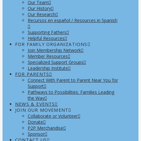
Our Team
Our History
Our Research
Recursos en español / Resources in Spanish
Supporting Fathers
Helpful Resources
FOR FAMILY ORGANIZATIONS
Join Membership Network
Member Resources
Specialized Support Groups
Leadership Institute
FOR PARENTS
Connect With Parent to Parent Near You for
Support
Pathways to Possibilities: Families Leading
the Way
NEWS & EVENTS
JOIN OUR MOVEMENT
Collaborate or Volunteer
Donate
P2P Merchandise
Sponsor
CONTACT US