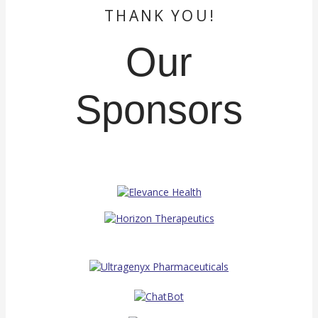
THANK YOU!
Our
Sponsors