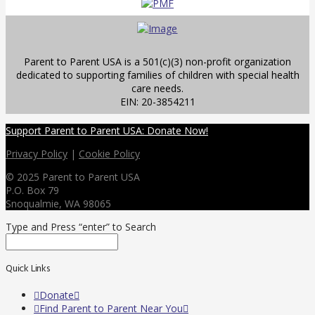
Parent to Parent USA is a 501(c)(3) non-profit organization
dedicated to supporting families of children with special health
care needs.
EIN: 20-3854211
Support Parent to Parent USA: Donate Now!
Privacy Policy
|
Cookie Policy
© 2025 Parent to Parent USA
P.O. Box 79
Snoqualmie, WA 98065
Type and Press “enter” to Search
Quick Links
Donate
Find Parent to Parent Near You