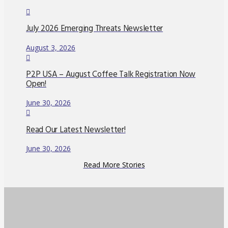
July 2026 Emerging Threats Newsletter
August 3, 2026
P2P USA – August Coffee Talk Registration Now
Open!
June 30, 2026
Read Our Latest Newsletter!
June 30, 2026
Read More Stories