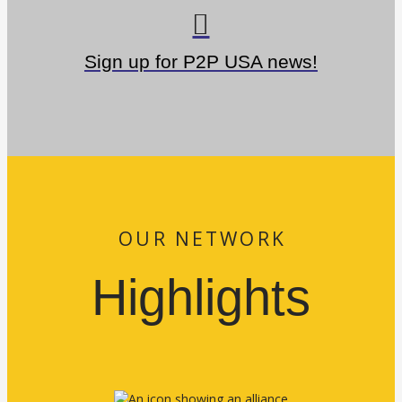
Sign up for P2P USA news!
OUR NETWORK
Highlights