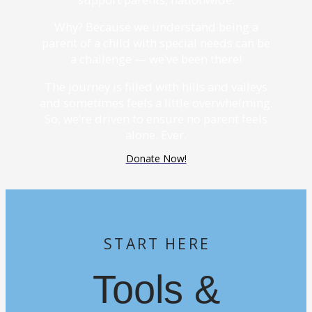
Why? Because we understand being a
parent of a child with special needs can be
a challenge — we’ve been there!
The journey is filled with hills and valleys
and sometimes feels a little overwhelming.
So, we’re driven to ensure no parent feels
alone. Ever.
Donate Now!
START HERE
Tools &