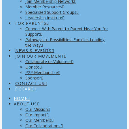
Join Membership Network
Member Resources
Specialized Support Groups
Leadership Institute
FOR PARENTS
Connect With Parent to Parent Near You for
Support
Pathways to Possibilities: Families Leading
the Way
NEWS & EVENTS
JOIN OUR MOVEMENT
Collaborate or Volunteer
Donate
P2P Merchandise
Sponsor
CONTACT US
SEARCH
HOME
ABOUT US
Our Mission
Our Impact
Our Members
Our Collaborations