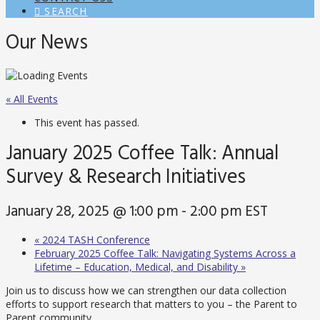
SEARCH
Our News
« All Events
This event has passed.
January 2025 Coffee Talk: Annual
Survey & Research Initiatives
January 28, 2025 @ 1:00 pm
-
2:00 pm
EST
«
2024 TASH Conference
February 2025 Coffee Talk: Navigating Systems Across a
Lifetime – Education, Medical, and Disability
»
Join us to discuss how we can strengthen our data collection
efforts to support research that matters to you – the Parent to
Parent community.