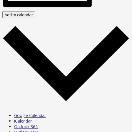
Add to calendar
Google Calendar
iCalendar
Outlook 365