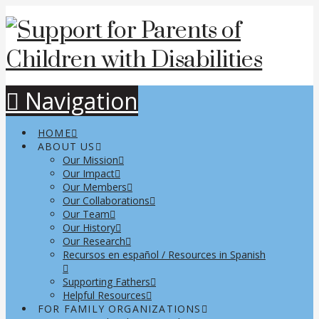
Navigation
HOME
ABOUT US
Our Mission
Our Impact
Our Members
Our Collaborations
Our Team
Our History
Our Research
Recursos en español / Resources in Spanish
Supporting Fathers
Helpful Resources
FOR FAMILY ORGANIZATIONS