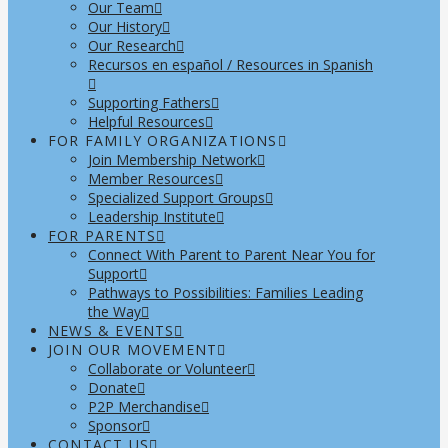
Our Team
Our History
Our Research
Recursos en español / Resources in Spanish
Supporting Fathers
Helpful Resources
FOR FAMILY ORGANIZATIONS
Join Membership Network
Member Resources
Specialized Support Groups
Leadership Institute
FOR PARENTS
Connect With Parent to Parent Near You for
Support
Pathways to Possibilities: Families Leading
the Way
NEWS & EVENTS
JOIN OUR MOVEMENT
Collaborate or Volunteer
Donate
P2P Merchandise
Sponsor
CONTACT US