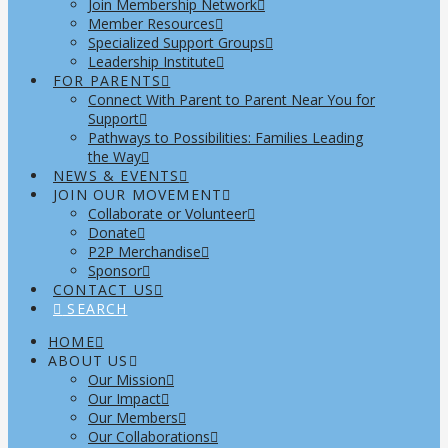
Join Membership Network
Member Resources
Specialized Support Groups
Leadership Institute
FOR PARENTS
Connect With Parent to Parent Near You for
Support
Pathways to Possibilities: Families Leading
the Way
NEWS & EVENTS
JOIN OUR MOVEMENT
Collaborate or Volunteer
Donate
P2P Merchandise
Sponsor
CONTACT US
SEARCH
HOME
ABOUT US
Our Mission
Our Impact
Our Members
Our Collaborations