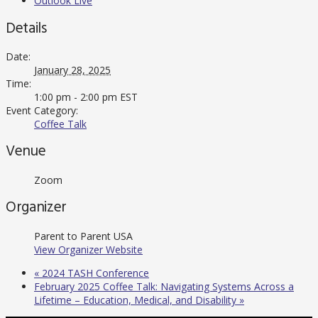
Outlook Live
Details
Date:
January 28, 2025
Time:
1:00 pm - 2:00 pm
EST
Event Category:
Coffee Talk
Venue
Zoom
Organizer
Parent to Parent USA
View Organizer Website
«
2024 TASH Conference
February 2025 Coffee Talk: Navigating Systems Across a
Lifetime – Education, Medical, and Disability
»