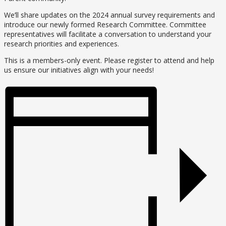
We’ll share updates on the 2024 annual survey requirements and
introduce our newly formed Research Committee. Committee
representatives will facilitate a conversation to understand your
research priorities and experiences.
This is a members-only event. Please register to attend and help
us ensure our initiatives align with your needs!