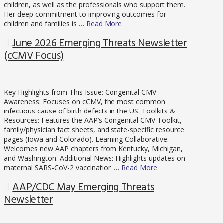
children, as well as the professionals who support them.
Her deep commitment to improving outcomes for
children and families is …
Read More
June 2026 Emerging Threats Newsletter
(cCMV Focus)
Key Highlights from This Issue: Congenital CMV
Awareness: Focuses on cCMV, the most common
infectious cause of birth defects in the US. Toolkits &
Resources: Features the AAP’s Congenital CMV Toolkit,
family/physician fact sheets, and state-specific resource
pages (Iowa and Colorado). Learning Collaborative:
Welcomes new AAP chapters from Kentucky, Michigan,
and Washington. Additional News: Highlights updates on
maternal SARS-CoV-2 vaccination …
Read More
AAP/CDC May Emerging Threats
Newsletter