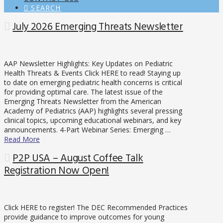
SEARCH
July 2026 Emerging Threats Newsletter
AAP Newsletter Highlights: Key Updates on Pediatric
Health Threats & Events Click HERE to read! Staying up
to date on emerging pediatric health concerns is critical
for providing optimal care. The latest issue of the
Emerging Threats Newsletter from the American
Academy of Pediatrics (AAP) highlights several pressing
clinical topics, upcoming educational webinars, and key
announcements. 4-Part Webinar Series: Emerging …
Read More
P2P USA – August Coffee Talk
Registration Now Open!
Click HERE to register! The DEC Recommended Practices
provide guidance to improve outcomes for young