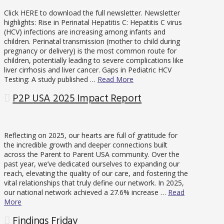
Click HERE to download the full newsletter. Newsletter
highlights: Rise in Perinatal Hepatitis C: Hepatitis C virus
(HCV) infections are increasing among infants and
children. Perinatal transmission (mother to child during
pregnancy or delivery) is the most common route for
children, potentially leading to severe complications like
liver cirrhosis and liver cancer. Gaps in Pediatric HCV
Testing: A study published …
Read More
P2P USA 2025 Impact Report
Reflecting on 2025, our hearts are full of gratitude for
the incredible growth and deeper connections built
across the Parent to Parent USA community. Over the
past year, we’ve dedicated ourselves to expanding our
reach, elevating the quality of our care, and fostering the
vital relationships that truly define our network. In 2025,
our national network achieved a 27.6% increase …
Read
More
Findings Friday