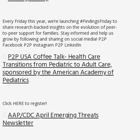
Every Friday this year, we’re launching #FindingsFriday to
share research-backed insights on the evolution of peer-
to-peer support for families. Stay informed and help us
grow by following and sharing on social media! P2P
Facebook P2P Instagram P2P LinkedIn
P2P USA Coffee Talk- Health Care
Transitions from Pediatric to Adult Care,
sponsored by the American Academy of
Pediatrics
Click HERE to register!
AAP/CDC April Emerging Threats
Newsletter