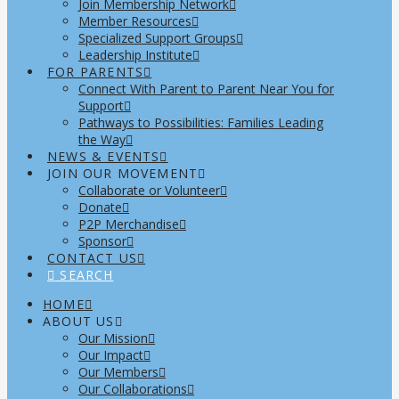
Join Membership Network
Member Resources
Specialized Support Groups
Leadership Institute
FOR PARENTS
Connect With Parent to Parent Near You for
Support
Pathways to Possibilities: Families Leading
the Way
NEWS & EVENTS
JOIN OUR MOVEMENT
Collaborate or Volunteer
Donate
P2P Merchandise
Sponsor
CONTACT US
SEARCH
HOME
ABOUT US
Our Mission
Our Impact
Our Members
Our Collaborations