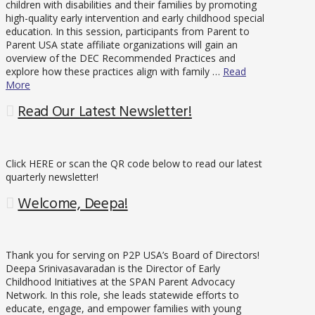
children with disabilities and their families by promoting
high-quality early intervention and early childhood special
education. In this session, participants from Parent to
Parent USA state affiliate organizations will gain an
overview of the DEC Recommended Practices and
explore how these practices align with family …
Read
More
Read Our Latest Newsletter!
Click HERE or scan the QR code below to read our latest
quarterly newsletter!
Welcome, Deepa!
Thank you for serving on P2P USA’s Board of Directors!
Deepa Srinivasavaradan is the Director of Early
Childhood Initiatives at the SPAN Parent Advocacy
Network. In this role, she leads statewide efforts to
educate, engage, and empower families with young