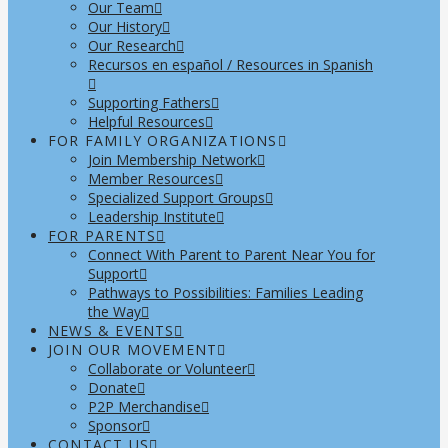
Our Team
Our History
Our Research
Recursos en español / Resources in Spanish
Supporting Fathers
Helpful Resources
FOR FAMILY ORGANIZATIONS
Join Membership Network
Member Resources
Specialized Support Groups
Leadership Institute
FOR PARENTS
Connect With Parent to Parent Near You for
Support
Pathways to Possibilities: Families Leading
the Way
NEWS & EVENTS
JOIN OUR MOVEMENT
Collaborate or Volunteer
Donate
P2P Merchandise
Sponsor
CONTACT US