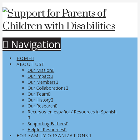
Navigation
HOME
ABOUT US
Our Mission
Our Impact
Our Members
Our Collaborations
Our Team
Our History
Our Research
Recursos en español / Resources in Spanish
Supporting Fathers
Helpful Resources
FOR FAMILY ORGANIZATIONS