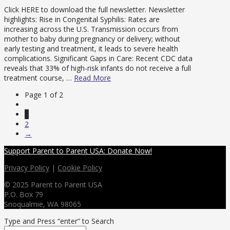
Click HERE to download the full newsletter. Newsletter
highlights: Rise in Congenital Syphilis: Rates are
increasing across the U.S. Transmission occurs from
mother to baby during pregnancy or delivery; without
early testing and treatment, it leads to severe health
complications. Significant Gaps in Care: Recent CDC data
reveals that 33% of high-risk infants do not receive a full
treatment course, …
Read More
Page 1 of 2
1
2
→
Support Parent to Parent USA: Donate Now!
Privacy Policy
|
Cookie Policy
© 2025 Parent to Parent USA
P.O. Box 79
Snoqualmie, WA 98065
Type and Press “enter” to Search