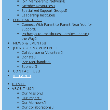
Join Membership Network
Member Resources
Specialized Support Groups
Leadership Institute
FOR PARENTS
Connect With Parent to Parent Near You for
Support
Pathways to Possibilities: Families Leading
the Way
NEWS & EVENTS
JOIN OUR MOVEMENT
Collaborate or Volunteer
Donate
P2P Merchandise
Sponsor
CONTACT US
SEARCH
HOME
ABOUT US
Our Mission
Our Impact
Our Members
Our Collaborations