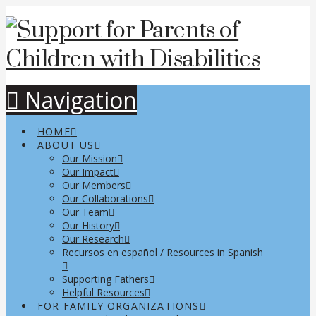
Navigation
HOME
ABOUT US
Our Mission
Our Impact
Our Members
Our Collaborations
Our Team
Our History
Our Research
Recursos en español / Resources in Spanish
Supporting Fathers
Helpful Resources
FOR FAMILY ORGANIZATIONS