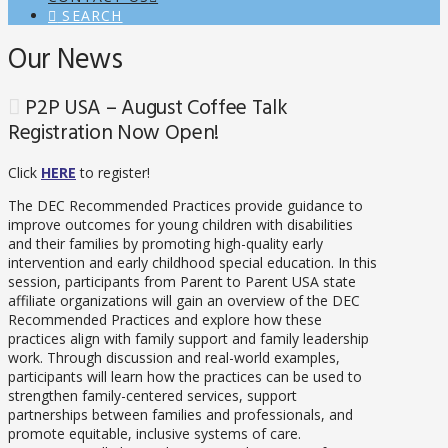
SEARCH
Our News
P2P USA – August Coffee Talk
Registration Now Open!
Click
HERE
to register!
The DEC Recommended Practices provide guidance to
improve outcomes for young children with disabilities
and their families by promoting high-quality early
intervention and early childhood special education. In this
session, participants from Parent to Parent USA state
affiliate organizations will gain an overview of the DEC
Recommended Practices and explore how these
practices align with family support and family leadership
work. Through discussion and real-world examples,
participants will learn how the practices can be used to
strengthen family-centered services, support
partnerships between families and professionals, and
promote equitable, inclusive systems of care.