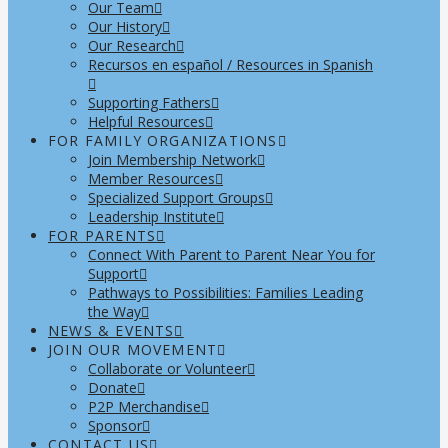
Our Team
Our History
Our Research
Recursos en español / Resources in Spanish
Supporting Fathers
Helpful Resources
FOR FAMILY ORGANIZATIONS
Join Membership Network
Member Resources
Specialized Support Groups
Leadership Institute
FOR PARENTS
Connect With Parent to Parent Near You for
Support
Pathways to Possibilities: Families Leading
the Way
NEWS & EVENTS
JOIN OUR MOVEMENT
Collaborate or Volunteer
Donate
P2P Merchandise
Sponsor
CONTACT US