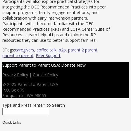
Participants will also explore practical strategies for
integrating the DEC Recommended Practices into peer
support programs, family engagement efforts, and
collaboration with early intervention partners.
Participants will: – become familiar with the DEC
Recommended Practices (RPs) and ECTA Center Suite of
Resources. – learn helpful tips and explore the RP
resources they can use to better support families.
Tags:
caregivers
,
coffee talk
,
p2p
,
parent 2 parent
,
parent to parent
,
Peer Support
Support Parent to Parent USA: Donate Now!
Privacy Policy
|
Cookie Policy
© 2025 Parent to Parent USA
P.O. Box 79
Snoqualmie, WA 98065
Type and Press “enter” to Search
Quick Links